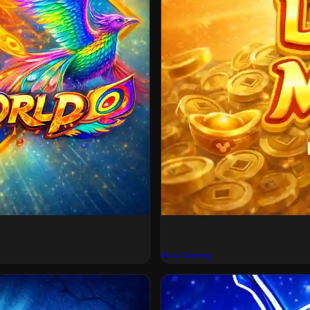
Boss Gaming