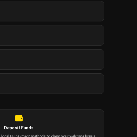
Deposit Funds
ur local PH payment methods to claim your welcome bonus