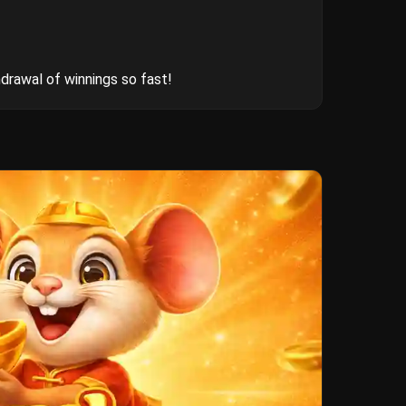
drawal of winnings so fast!