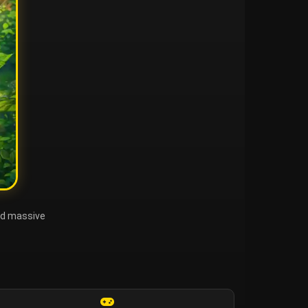
nd massive