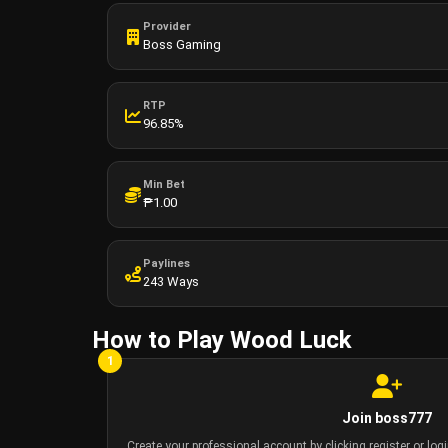
Provider
Boss Gaming
RTP
96.85%
Min Bet
₱1.00
Paylines
243 Ways
How to Play Wood Luck
1
Join boss777
Create your professional account by clicking register or login