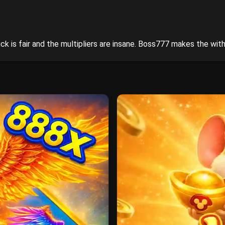
 is fair and the multipliers are insane. Boss777 makes the with