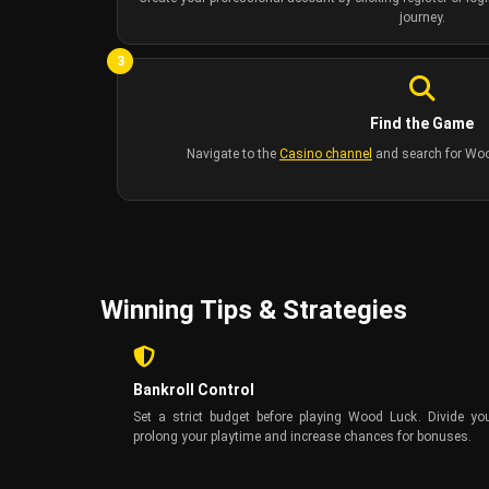
journey.
3
Find the Game
Navigate to the
Casino channel
and search for Wood
Winning Tips & Strategies
Bankroll Control
Set a strict budget before playing Wood Luck. Divide yo
prolong your playtime and increase chances for bonuses.