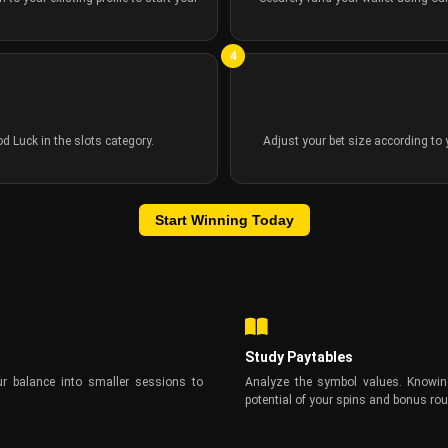
4
 Luck in the slots category.
Adjust your bet size according to y
Start Winning Today
Study Paytables
ur balance into smaller sessions to
Analyze the symbol values. Knowing
potential of your spins and bonus ro