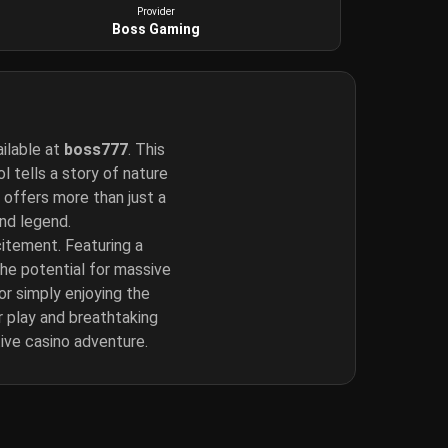
Provider
Boss Gaming
ailable at
boss777
. This
 tells a story of nature
 offers more than just a
and legend.
citement. Featuring a
the potential for massive
or simply enjoying the
air play and breathtaking
itive casino adventure.