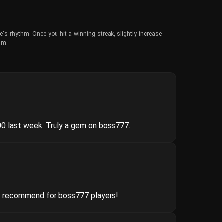
e's rhythm. Once you hit a winning streak, slightly increase
um.
000 last week. Truly a gem on boss777.
ghly recommend for boss777 players!