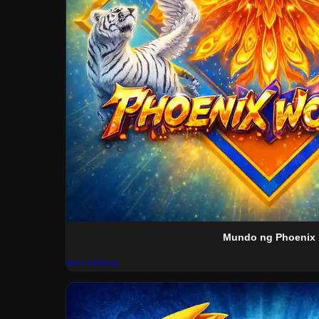
Mundo ng Phoenix
Boss Gaming