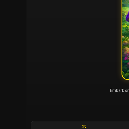
Embark on