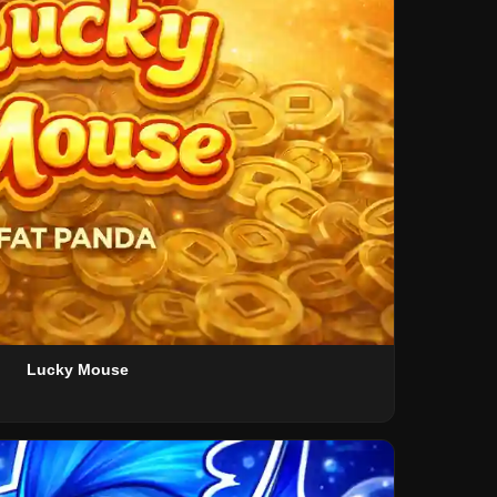
Lucky Mouse