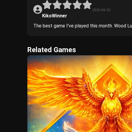
2026-06-20
KikoWinner
The best game I've played this month. Wood Luck
Related Games