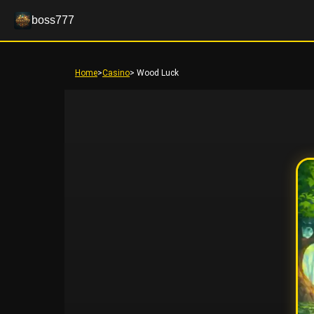
boss777
Home
>
Casino
> Wood Luck