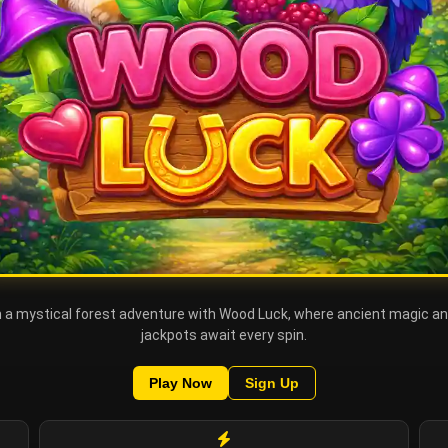
 a mystical forest adventure with Wood Luck, where ancient magic a
jackpots await every spin.
Play Now
Sign Up