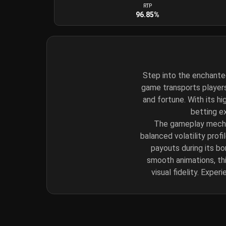
RTP
96.85%
Step into the enchant
game transports players
and fortune. With its h
betting ex
The gameplay mech
balanced volatility prof
payouts during its bo
smooth animations, thi
visual fidelity. Exper