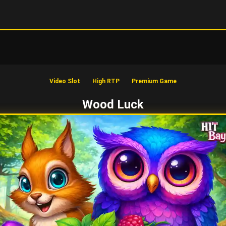
Video Slot
High RTP
Premium Game
Wood Luck