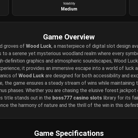
Volatility
Medium
Game Overview
ed groves of
Wood Luck
, a masterpiece of digital slot design av
 to a serene yet mysterious woodland realm where every symbol
igh-definition graphics and atmospheric soundscapes, Wood Luck
perience; it provides an immersive escape into a world of luck 
anics of
Wood Luck
are designed for both accessibility and ex
ile, the game ensures a steady stream of wins while maintaining 
nus phases. Whether you are chasing the elusive forest jackpot 
s title stands out in the
boss777 casino slots
library for its f
ience the harmony of nature and the thrill of the win in this defin
Game Specifications