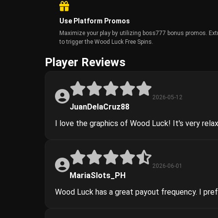
Use Platform Promos
Maximize your play by utilizing boss777 bonus promos. Extr
to trigger the Wood Luck Free Spins.
Player Reviews
2026-05-12
JuanDelaCruz88
I love the graphics of Wood Luck! It's very rel
2026-06-01
MariaSlots_PH
Wood Luck has a great payout frequency. I prefe