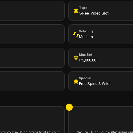
Type
5-Reel Video Slot
Volatility
Medium
Max Bet
₱5,000.00
Special
Free Spins & Wilds
2
 to your existing profile to start your
Securely fund your wallet using o