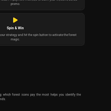
promo.
Spin & Win
our strategy and hit the spin button to activate the forest
magic.
 which forest icons pay the most helps you identify the
unds.