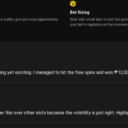
Bet Sizing
a credits give you more opportunities
Start with small bets to test the gam
your bet to capitalize on the moment
axing yet exciting. I managed to hit the free spins and won ₱12,
r this over other slots because the volatility is just right. Hi