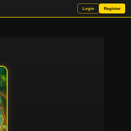
Login
Register