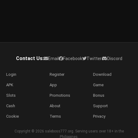
Contact Us:
Email
Facebook
Twitter
Discord
Login
Register
Download
APK
App
Game
Slots
Promotions
Bonus
Cash
About
Support
Cookie
Terms
Privacy
Copyright © 2026 saleboss777.org. Serving users over 18+ in the
Philippines.