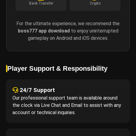
Bank Transfer
Crypto
For the ultimate experience, we recommend the
boss777 app download
to enjoy uninterrupted
gameplay on Android and iOS devices.
Player Support & Responsibility
24/7 Support
Our professional support team is available around
the clock via Live Chat and Email to assist with any
account or technical inquiries.