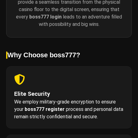
provide a seamless transition from the physical
casino floor to the digital screen, ensuring that
every
boss777 login
leads to an adventure filled
with possibility and big wins.
Why Choose boss777?
Elite Security
We employ military-grade encryption to ensure
your
boss777 register
process and personal data
remain strictly confidential and secure.