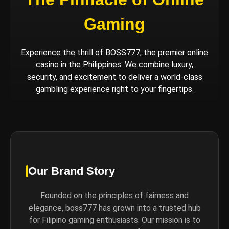
Gaming
Experience the thrill of BOSS777, the premier online
casino in the Philippines. We combine luxury,
security, and excitement to deliver a world-class
gambling experience right to your fingertips.
Our Brand Story
Founded on the principles of fairness and
elegance, boss777 has grown into a trusted hub
for Filipino gaming enthusiasts. Our mission is to