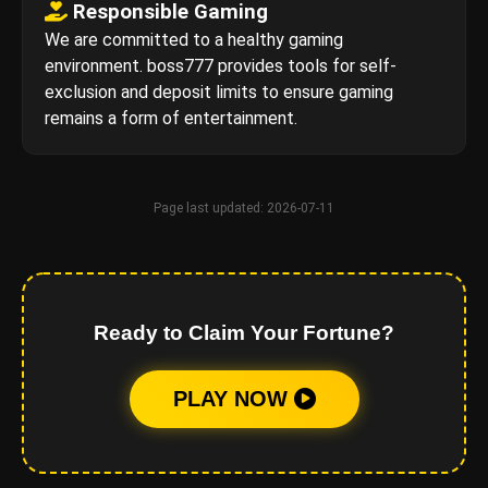
Responsible Gaming
We are committed to a healthy gaming
environment. boss777 provides tools for self-
exclusion and deposit limits to ensure gaming
remains a form of entertainment.
Page last updated: 2026-07-11
Ready to Claim Your Fortune?
PLAY NOW