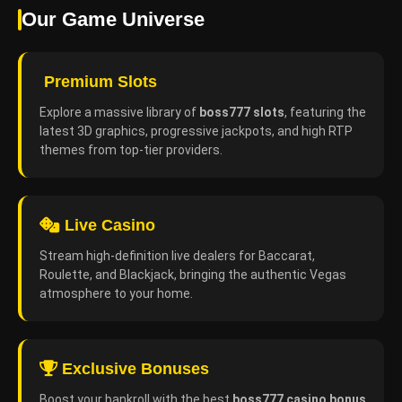
Our Game Universe
Premium Slots
Explore a massive library of
boss777 slots
, featuring the
latest 3D graphics, progressive jackpots, and high RTP
themes from top-tier providers.
Live Casino
Stream high-definition live dealers for Baccarat,
Roulette, and Blackjack, bringing the authentic Vegas
atmosphere to your home.
Exclusive Bonuses
Boost your bankroll with the best
boss777 casino bonus