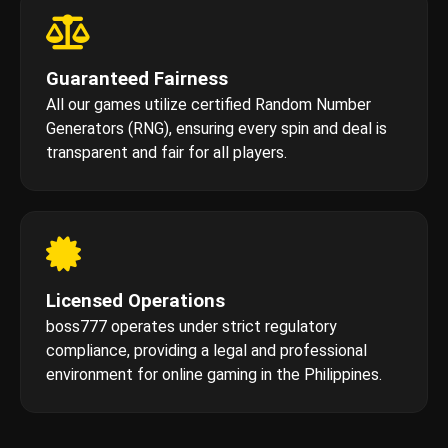
Guaranteed Fairness
All our games utilize certified Random Number
Generators (RNG), ensuring every spin and deal is
transparent and fair for all players.
Licensed Operations
boss777 operates under strict regulatory
compliance, providing a legal and professional
environment for online gaming in the Philippines.