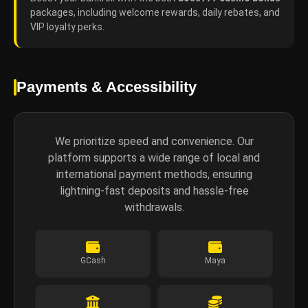
packages, including welcome rewards, daily rebates, and
VIP loyalty perks.
Payments & Accessibility
We prioritize speed and convenience. Our
platform supports a wide range of local and
international payment methods, ensuring
lightning-fast deposits and hassle-free
withdrawals.
GCash
Maya