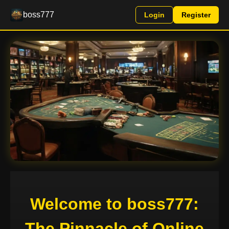
boss777
Login
Register
Welcome to boss777:
The Pinnacle of Online