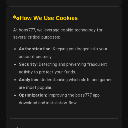
How We Use Cookies
At boss777, we leverage cookie technology for
several critical purposes:
Authentication:
Keeping you logged into your
account securely.
Security:
Detecting and preventing fraudulent
activity to protect your funds.
Analytics:
Understanding which slots and games
are most popular.
Optimization:
Improving the boss777 app
download and installation flow.