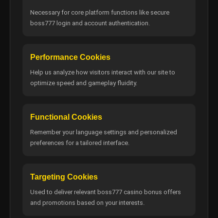
Necessary for core platform functions like secure
boss777 login and account authentication.
Performance Cookies
Help us analyze how visitors interact with our site to
optimize speed and gameplay fluidity.
Functional Cookies
Remember your language settings and personalized
preferences for a tailored interface.
Targeting Cookies
Used to deliver relevant boss777 casino bonus offers
and promotions based on your interests.