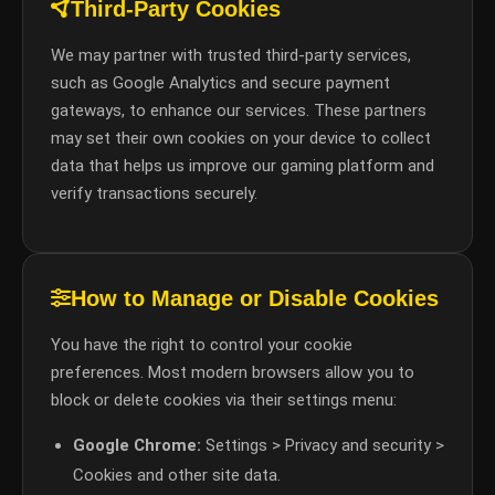
Third-Party Cookies
We may partner with trusted third-party services,
such as Google Analytics and secure payment
gateways, to enhance our services. These partners
may set their own cookies on your device to collect
data that helps us improve our gaming platform and
verify transactions securely.
How to Manage or Disable Cookies
You have the right to control your cookie
preferences. Most modern browsers allow you to
block or delete cookies via their settings menu:
Google Chrome:
Settings > Privacy and security >
Cookies and other site data.