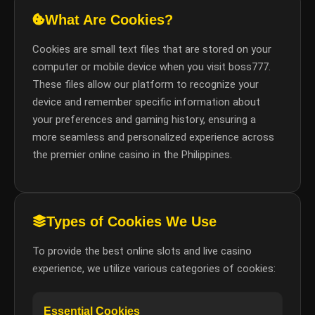
What Are Cookies?
Cookies are small text files that are stored on your
computer or mobile device when you visit boss777.
These files allow our platform to recognize your
device and remember specific information about
your preferences and gaming history, ensuring a
more seamless and personalized experience across
the premier online casino in the Philippines.
Types of Cookies We Use
To provide the best online slots and live casino
experience, we utilize various categories of cookies:
Essential Cookies