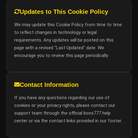
Updates to This Cookie Policy
We may update this Cookie Policy from time to time
to reflect changes in technology or legal
requirements. Any updates will be posted on this
page with a revised "Last Updated" date. We
encourage you to review this page periodically.
Contact Information
If you have any questions regarding our use of
cookies or your privacy rights, please contact our
support team through the official boss777 help
center or via the contact links provided in our footer.