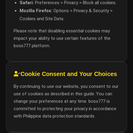
Safari:
Preferences > Privacy > Block all cookies.
Mozilla Firefox:
Options > Privacy & Security >
Cookies and Site Data.
Please note that disabling essential cookies may
impact your ability to use certain features of the
boss777 platform.
Cookie Consent and Your Choices
By continuing to use our website, you consent to our
use of cookies as described in this guide. You can
change your preferences at any time. boss777 is
committed to protecting your privacy in accordance
with Philippine data protection standards.