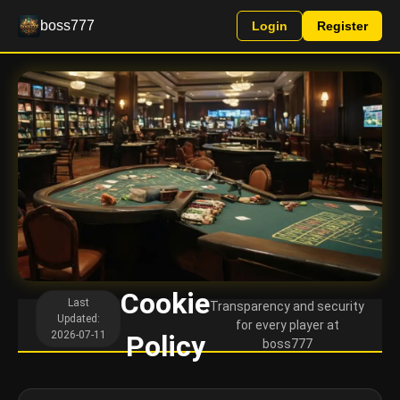
boss777
Login
Register
Cookie
Last
Transparency and security
Updated:
for every player at
2026-07-11
Policy
boss777