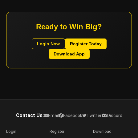
Ready to Win Big?
Login Now
Register Today
Download App
Contact Us:
Email
Facebook
Twitter
Discord
Login
Register
Download