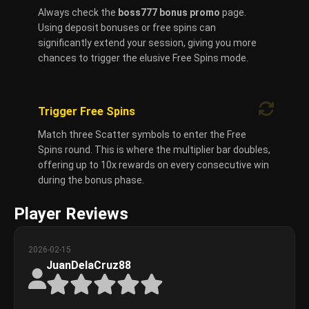
Always check the
boss777 bonus promo
page.
Using deposit bonuses or free spins can
significantly extend your session, giving you more
chances to trigger the elusive Free Spins mode.
Trigger Free Spins
Match three Scatter symbols to enter the Free
Spins round. This is where the multiplier bar doubles,
offering up to 10x rewards on every consecutive win
during the bonus phase.
Player Reviews
2026-02-15
JuanDelaCruz88