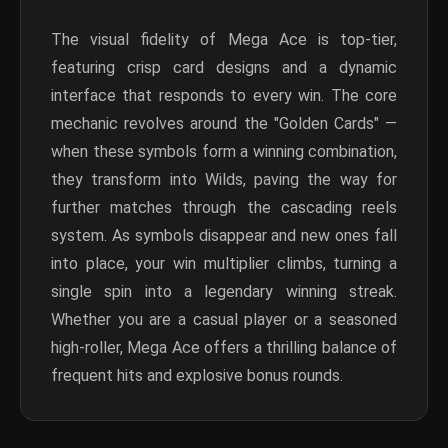
The visual fidelity of Mega Ace is top-tier,
featuring crisp card designs and a dynamic
interface that responds to every win. The core
mechanic revolves around the "Golden Cards" —
when these symbols form a winning combination,
they transform into Wilds, paving the way for
further matches through the cascading reels
system. As symbols disappear and new ones fall
into place, your win multiplier climbs, turning a
single spin into a legendary winning streak.
Whether you are a casual player or a seasoned
high-roller, Mega Ace offers a thrilling balance of
frequent hits and explosive bonus rounds.