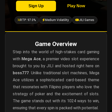
Sign Up
Play Now
RTP: 97.0%
Medium Volatility
JILI Games
Game Overview
Step into the world of high-stakes card gaming
with
Mega Ace
, a premier video slot experience
brought to you by JILI and hosted right here on
boss777
. Unlike traditional slot machines, Mega
Ace utilizes a sophisticated card-based theme
that resonates with Filipino players who love the
strategy of poker and the excitement of slots.
The game stands out with its 1024 ways to win,
ensuring that every spin is packed with potential.