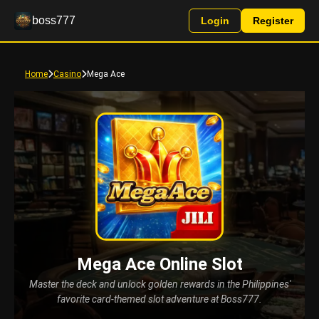
boss777
Login
Register
Home
Casino
Mega Ace
Mega Ace Online Slot
Master the deck and unlock golden rewards in the Philippines'
favorite card-themed slot adventure at Boss777.