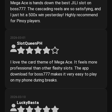
Mega Ace is hands down the best JILI slot on
boss777. The cascading reels are so satisfying, and
I just hit a 500x win yesterday! Highly recommend
for Pinoy players.
2026-03-01
SlotQueenPH
I love the card theme of Mega Ace. It feels more
professional than other flashy slots. The app
download for boss777 makes it very easy to play
on my phone during breaks.
2026-03-10
LuckyBasta