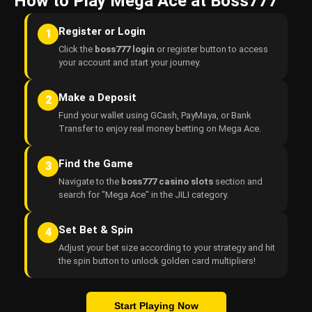
How to Play Mega Ace at Boss777
Register or Login
1
Click the
boss777 login
or register button to access
your account and start your journey.
Make a Deposit
2
Fund your wallet using GCash, PayMaya, or Bank
Transfer to enjoy real money betting on Mega Ace.
Find the Game
3
Navigate to the
boss777 casino slots
section and
search for "Mega Ace" in the JILI category.
Set Bet & Spin
4
Adjust your bet size according to your strategy and hit
the spin button to unlock golden card multipliers!
Start Playing Now