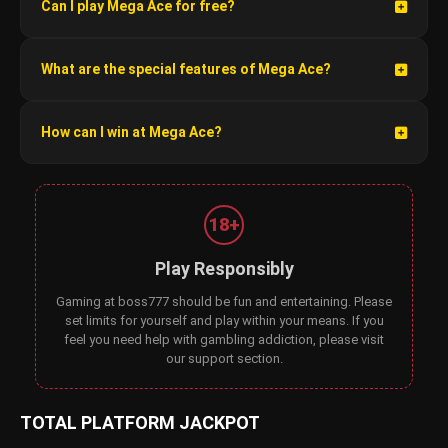
Can I play Mega Ace for free?
What are the special features of Mega Ace?
How can I win at Mega Ace?
18+
Play Responsibly
Gaming at boss777 should be fun and entertaining. Please
set limits for yourself and play within your means. If you
feel you need help with gambling addiction, please visit
our support section.
TOTAL PLATFORM JACKPOT