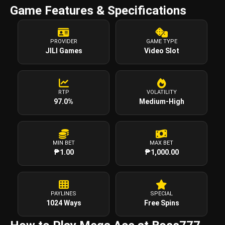
Game Features & Specifications
PROVIDER
GAME TYPE
JILI Games
Video Slot
RTP
VOLATILITY
97.0%
Medium-High
MIN BET
MAX BET
₱1.00
₱1,000.00
PAYLINES
SPECIAL
1024 Ways
Free Spins