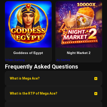
Goddess of Egypt
Night Market 2
3 Oaks Gaming
JILI Games
Frequently Asked Questions
What is Mega Ace?
What is the RTP of Mega Ace?