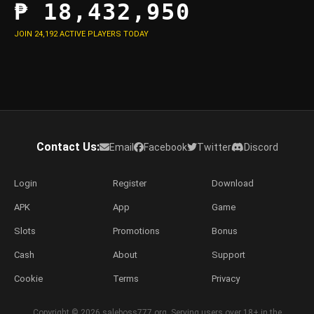
₱ 18,432,950
JOIN 24,192 ACTIVE PLAYERS TODAY
Contact Us:
Email
Facebook
Twitter
Discord
Login
Register
Download
APK
App
Game
Slots
Promotions
Bonus
Cash
About
Support
Cookie
Terms
Privacy
Copyright © 2026 saleboss777.org. Serving users over 18+ in the