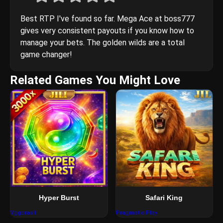
Best RTP I've found so far. Mega Ace at boss777
gives very consistent payouts if you know how to
manage your bets. The golden wilds are a total
game changer!
Related Games You Might Love
Hyper Burst
Safari King
Yggdrasil
Pragmatic Play