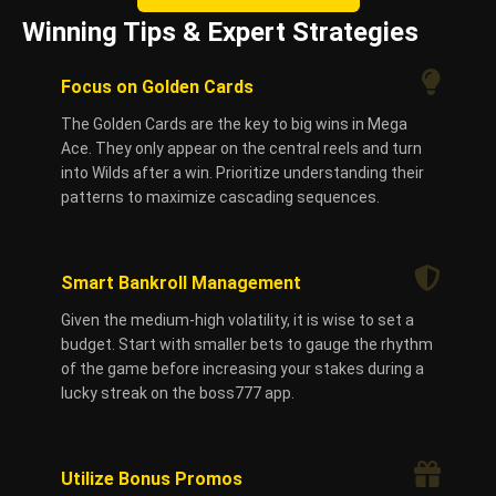
Winning Tips & Expert Strategies
Focus on Golden Cards
The Golden Cards are the key to big wins in Mega
Ace. They only appear on the central reels and turn
into Wilds after a win. Prioritize understanding their
patterns to maximize cascading sequences.
Smart Bankroll Management
Given the medium-high volatility, it is wise to set a
budget. Start with smaller bets to gauge the rhythm
of the game before increasing your stakes during a
lucky streak on the boss777 app.
Utilize Bonus Promos