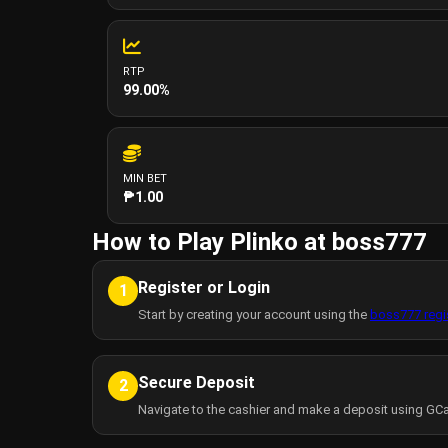
RTP
99.00%
MIN BET
₱1.00
How to Play Plinko at boss777
Register or Login
1
Start by creating your account using the
boss777 regi
Secure Deposit
2
Navigate to the cashier and make a deposit using GCa