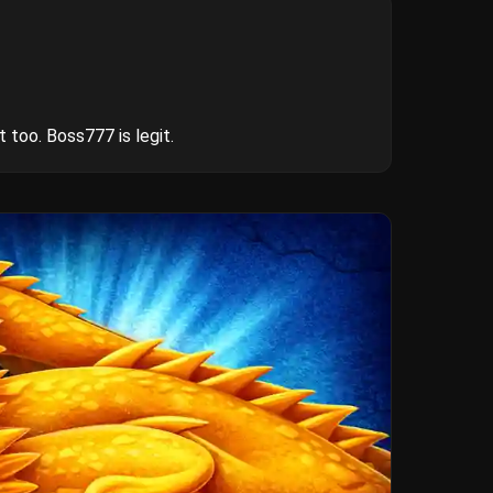
t too. Boss777 is legit.