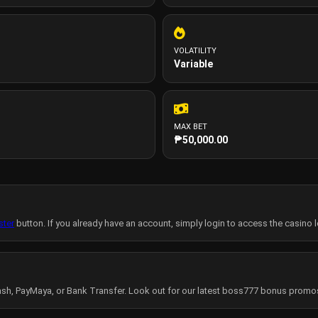
VOLATILITY
Variable
MAX BET
₱50,000.00
ster
button. If you already have an account, simply login to access the casino 
sh, PayMaya, or Bank Transfer. Look out for our latest boss777 bonus promos 