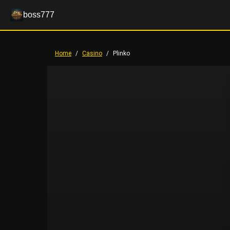
boss777
Home
/
Casino
/
Plinko