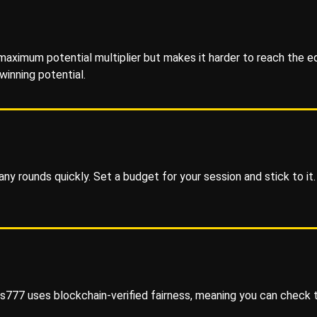
aximum potential multiplier but makes it harder to reach the ed
winning potential.
many rounds quickly. Set a budget for your session and stick to i
s777 uses blockchain-verified fairness, meaning you can check 