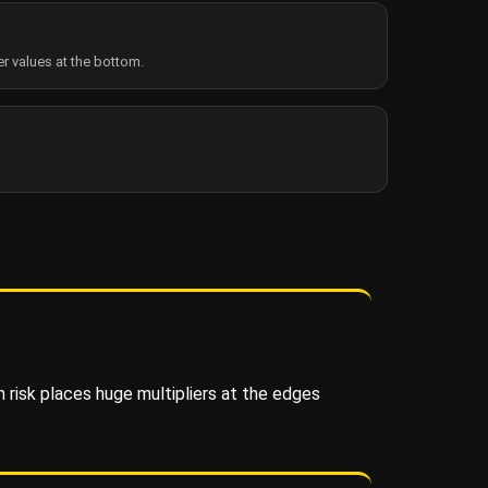
er values at the bottom.
gh risk places huge multipliers at the edges