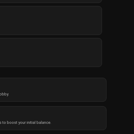
lobby.
to boost your initial balance.