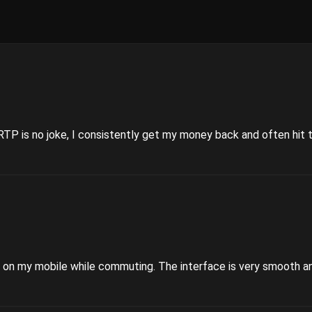
P is no joke, I consistently get my money back and often hit th
 play on my mobile while commuting. The interface is very smoot