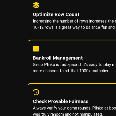
Optimize Row Count
Increasing the number of rows increases the m
10-12 rows is a great way to balance fun and 
Bankroll Management
Since Plinko is fast-paced, it's easy to play 
more chances to hit that 1000x multiplier.
Check Provable Fairness
Always verify your game rounds. Plinko at bos
was truly random and not manipulated.