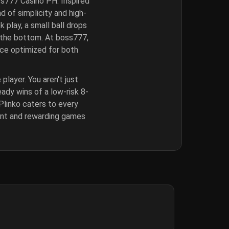
ss777 Casino PH. Inspired
d of simplicity and high-
 play, a small ball drops
at the bottom. At boss777,
ace optimized for both
 player. You aren't just
ady wins of a low-risk 8-
Plinko caters to every
rent and rewarding games