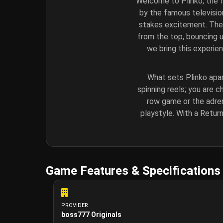
Welcome to Plinko, the f
by the famous television
stakes excitement. The g
from the top, bouncing un
we bring this experie
What sets Plinko apar
spinning reels; you are 
row game or the adren
playstyle. With a Retur
Game Features & Specifications
PROVIDER
boss777 Originals