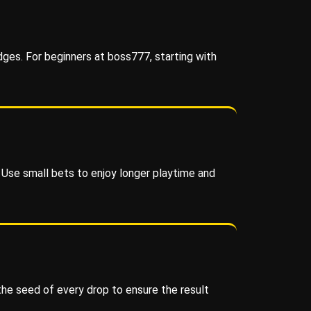
ges. For beginners at boss777, starting with
t. Use small bets to enjoy longer playtime and
the seed of every drop to ensure the result