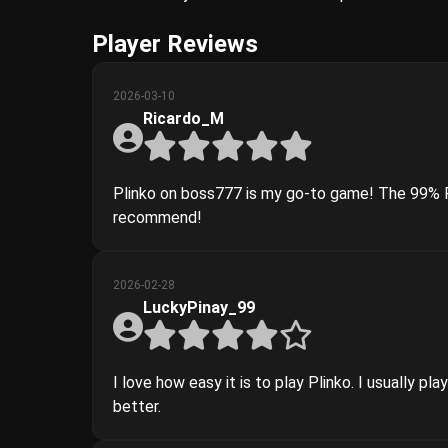
Player Reviews
2026-03-10
Ricardo_M
Plinko on boss777 is my go-to game! The 99% RT
recommend!
2026-02-28
LuckyPinay_99
I love how easy it is to play Plinko. I usually
better.