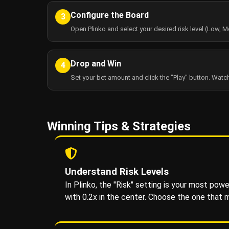
Configure the Board
3
Open Plinko and select your desired risk level (Low, M
Drop and Win
4
Set your bet amount and click the "Play" button. Watc
Winning Tips & Strategies
Understand Risk Levels
In Plinko, the "Risk" setting is your most powe
with 0.2x in the center. Choose the one that 