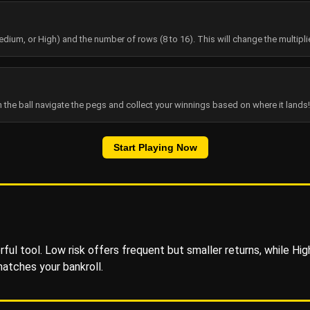
edium, or High) and the number of rows (8 to 16). This will change the multipli
h the ball navigate the pegs and collect your winnings based on where it lands!
Start Playing Now
rful tool. Low risk offers frequent but smaller returns, while Hi
matches your bankroll.