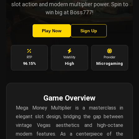
slot action and modern multiplier power. Spin to
win big at Boss777!
Play Now
Sign Up
RTP
Volatility
Provider
96.15%
High
Microgaming
Game Overview
Mega Money Multiplier is a masterclass in
elegant slot design, bridging the gap between
vintage Vegas aesthetics and high-octane
modern features. As a centerpiece of the