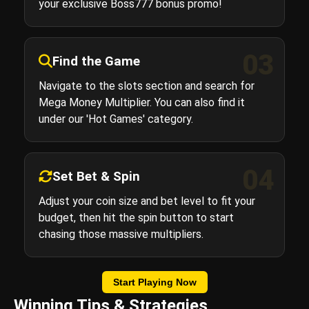
your exclusive Boss777 bonus promo!
03
Find the Game
Navigate to the slots section and search for
Mega Money Multiplier. You can also find it
under our 'Hot Games' category.
04
Set Bet & Spin
Adjust your coin size and bet level to fit your
budget, then hit the spin button to start
chasing those massive multipliers.
Start Playing Now
Winning Tips & Strategies