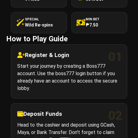
SPECIAL
MIN BET
Wild Re-spins
₱7.50
How to Play Guide
01
Register & Login
Start your journey by creating a Boss777
account. Use the boss777 login button if you
already have an account to access the secure
lobby.
02
Deposit Funds
Head to the cashier and deposit using GCash,
Maya, or Bank Transfer. Don't forget to claim