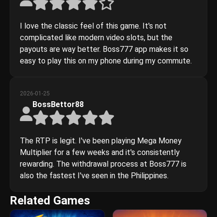
I love the classic feel of this game. It's not
complicated like modern video slots, but the
payouts are way better. Boss777 app makes it so
easy to play this on my phone during my commute.
2026-01-25
BossBettor88
The RTP is legit. I've been playing Mega Money
Multiplier for a few weeks and it's consistently
rewarding. The withdrawal process at Boss777 is
also the fastest I've seen in the Philippines.
Related Games