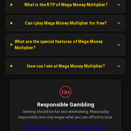
What is the RTP of Mega Money Multiplier?
Can I play Mega Money Multiplier for free?
What are the special features of Mega Money
Multiplier?
How can I win at Mega Money Multiplier?
18+
Responsible Gambling
Gaming should be fun and entertaining. Please play
responsibly and only wager what you can afford to lose.
Gaming Terms
Privacy Policy
Help Center