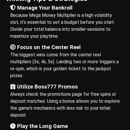
Manage Your Bankroll
Because Mega Money Multiplier is a high volatility
slot, it's essential to set a budget before you start.
Divide your total balance into smaller sessions to
maximize your playtime.
Focus on the Center Reel
The biggest wins come from the center reel
multipliers (3x, 4x, 5x). Landing two or more triggers a
re-spin, which is your golden ticket to the jackpot
prizes.
Utilize Boss777 Promos
Always check the promotions page for free spins or
deposit matches. Using a bonus allows you to explore
the game's mechanics with less risk to your initial
deposit.
Play the Long Game