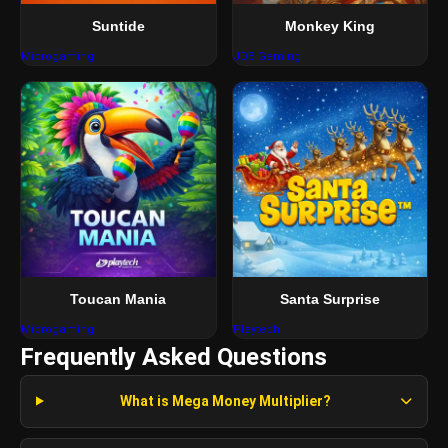
Suntide
Monkey King
Microgaming
JDB Gaming
Toucan Mania
Santa Surprise
Microgaming
Playtech
Frequently Asked Questions
What is Mega Money Multiplier?