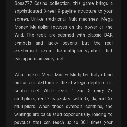
Boss777 Casino collection, this game brings a
sophisticated 3-reel, 9-payline structure to your
screen. Unlike traditional fruit machines, Mega
Money Multiplier focuses on the power of the
Wild. The reels are adorned with classic BAR
symbols and lucky sevens, but the real
excitement lies in the multiplier symbols that
can appear on every reel.
What makes Mega Money Multiplier truly stand
out on our platform is the strategic depth of its
center reel. While reels 1 and 3 carry 2x
multipliers, reel 2 is packed with 3x, 4x, and 5x
multipliers. When these symbols combine, the
winnings are calculated exponentially, leading to
payouts that can reach up to 801 times your