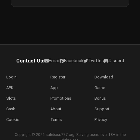
Contact Us:
Email
Facebook
Twitter
Discord
Login
Register
Download
APK
App
Game
Slots
Promotions
Bonus
Cash
About
Support
Cookie
Terms
Privacy
Copyright © 2026 saleboss777.org. Serving users over 18+ in the