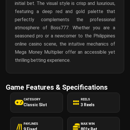
initial bet. The visual style is crisp and luxurious,
featuring a deep red and gold palette that
perfectly complements the professional
atmosphere of Boss777. Whether you are a
seasoned pro or a newcomer to the Philippines
online casino scene, the intuitive mechanics of
Mega Money Multiplier offer an accessible yet
thrilling betting experience.
Game Features & Specifications
CATEGORY
REELS
Classic Slot
3 Reels
PAYLINES
MAX WIN
9 Fixed
801x Bet