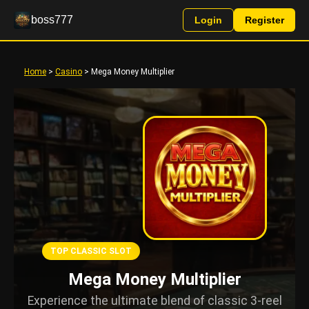
boss777
Login
Register
Home
>
Casino
> Mega Money Multiplier
TOP CLASSIC SLOT
Mega Money Multiplier
Experience the ultimate blend of classic 3-reel