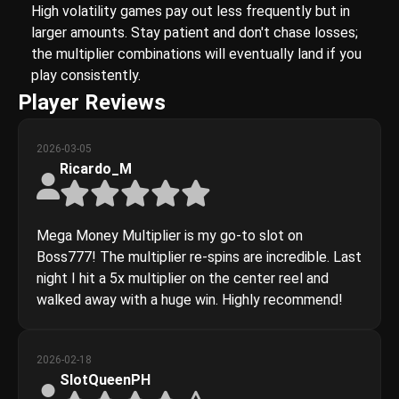
High volatility games pay out less frequently but in
larger amounts. Stay patient and don't chase losses;
the multiplier combinations will eventually land if you
play consistently.
Player Reviews
2026-03-05
Ricardo_M
Mega Money Multiplier is my go-to slot on
Boss777! The multiplier re-spins are incredible. Last
night I hit a 5x multiplier on the center reel and
walked away with a huge win. Highly recommend!
2026-02-18
SlotQueenPH