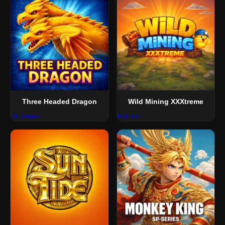
Three Headed Dragon
Wild Mining XXXtreme
Jili Games
Evolution