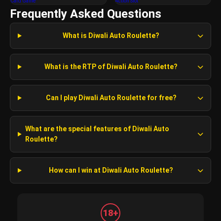
Card Game
Action Slot
Frequently Asked Questions
What is Diwali Auto Roulette?
What is the RTP of Diwali Auto Roulette?
Can I play Diwali Auto Roulette for free?
What are the special features of Diwali Auto
Roulette?
How can I win at Diwali Auto Roulette?
18+