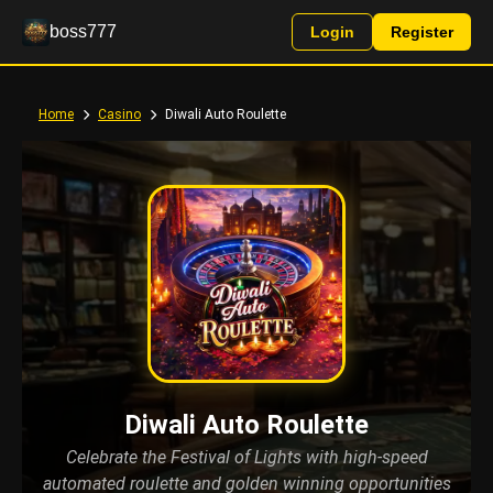
boss777
Login
Register
Home
Casino
Diwali Auto Roulette
Diwali Auto Roulette
Celebrate the Festival of Lights with high-speed
automated roulette and golden winning opportunities