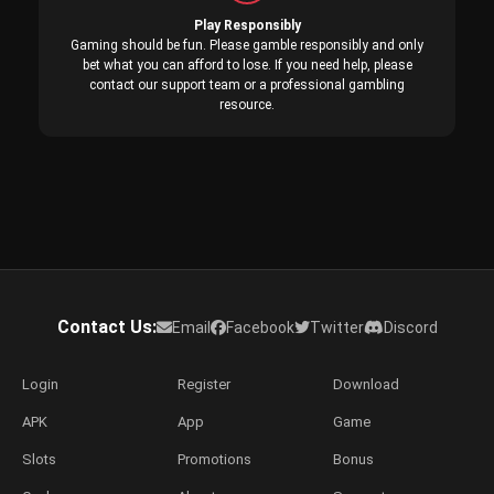
Play Responsibly
Gaming should be fun. Please gamble responsibly and only
bet what you can afford to lose. If you need help, please
contact our support team or a professional gambling
resource.
Contact Us:
Email
Facebook
Twitter
Discord
Login
Register
Download
APK
App
Game
Slots
Promotions
Bonus