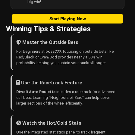
big win!
Start Playing Now
Winning Tips & Strategies
Master the Outside Bets
For beginners at
boss777
, focusing on outside bets like
Red/Black or Even/Odd provides nearly a 50% win
probability, helping you sustain your bankroll longer.
Use the Racetrack Feature
Diwali Auto Roulette
includes a racetrack for advanced
call bets. Learning "Neighbors of Zero" can help cover
larger sections of the wheel efficiently.
Watch the Hot/Cold Stats
Use the integrated statistics panel to track frequent