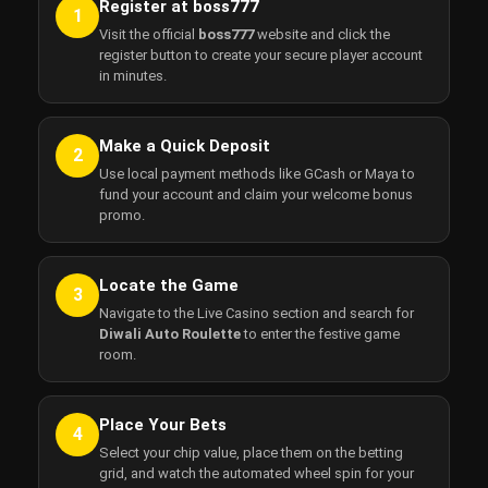
Register at boss777
1
Visit the official
boss777
website and click the
register button to create your secure player account
in minutes.
Make a Quick Deposit
2
Use local payment methods like GCash or Maya to
fund your account and claim your welcome bonus
promo.
Locate the Game
3
Navigate to the Live Casino section and search for
Diwali Auto Roulette
to enter the festive game
room.
Place Your Bets
4
Select your chip value, place them on the betting
grid, and watch the automated wheel spin for your