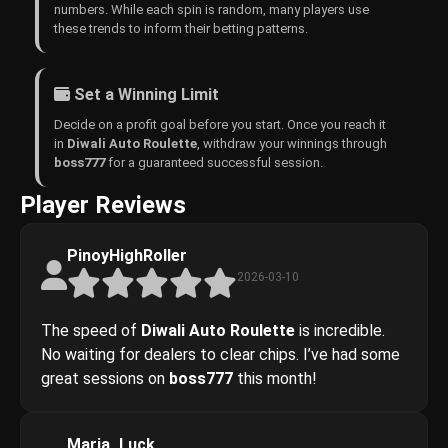
numbers. While each spin is random, many players use
these trends to inform their betting patterns.
Set a Winning Limit
Decide on a profit goal before you start. Once you reach it
in
Diwali Auto Roulette
, withdraw your winnings through
boss777
for a guaranteed successful session.
Player Reviews
PinoyHighRoller
2026-03-10
The speed of
Diwali Auto Roulette
is incredible.
No waiting for dealers to clear chips. I’ve had some
great sessions on
boss777
this month!
Maria_Luck