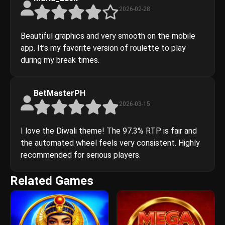
2026-02-28
Beautiful graphics and very smooth on the mobile
app. It’s my favorite version of roulette to play
during my break times.
BetMasterPH
2026-03-15
I love the Diwali theme! The 97.3% RTP is fair and
the automated wheel feels very consistent. Highly
recommended for serious players.
Related Games