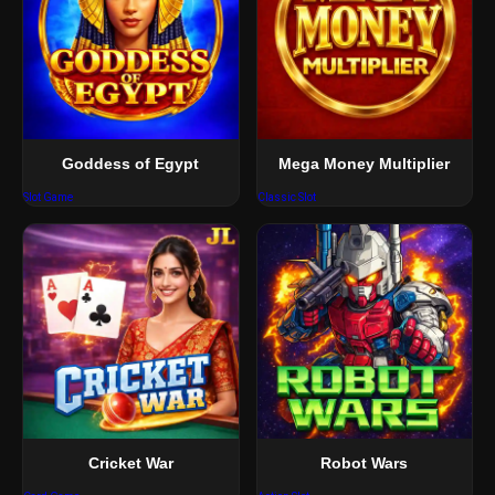
Goddess of Egypt
Mega Money Multiplier
Slot Game
Classic Slot
Cricket War
Robot Wars