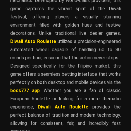
mechanics. Developed by world-class providers, this
game captures the vibrant spirit of the Diwali
festival, offering players a visually stunning
environment filled with golden hues and festive
decorations. Unlike traditional live dealer games,
Diwali Auto Roulette
utilizes a precision-engineered
automated wheel capable of handling 60 to 80
rounds per hour, ensuring that the action never stops.
Designed specifically for the Filipino market, this
game offers a seamless betting interface that works
perfectly on both desktop and mobile devices via the
boss777 app
. Whether you are a fan of classic
European Roulette or looking for a more thematic
experience,
Diwali Auto Roulette
provides the
perfect balance of tradition and modern technology,
allowing for consistent, fair, and incredibly fast