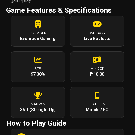
gameplay.
Game Features & Specifications
PROVIDER
CATEGORY
Evolution Gaming
Live Roulette
RTP
MIN BET
97.30%
₱10.00
MAX WIN
PLATFORM
35:1 (Straight Up)
Mobile / PC
How to Play Guide