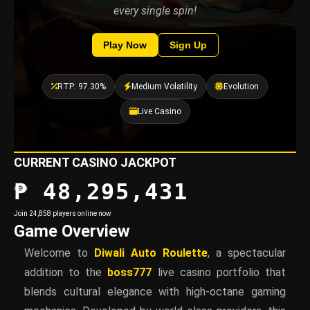
every single spin!
Play Now
Sign Up
RTP: 97.30%
Medium Volatility
Evolution
Live Casino
CURRENT CASINO JACKPOT
₱ 48,295,431
Join 24,858 players online now
Game Overview
Welcome to
Diwali Auto Roulette
, a spectacular
addition to the
boss777
live casino portfolio that
blends cultural elegance with high-octane gaming