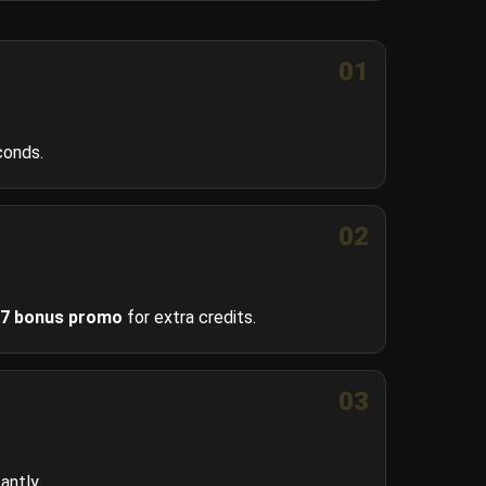
01
conds.
02
7 bonus promo
for extra credits.
03
antly.