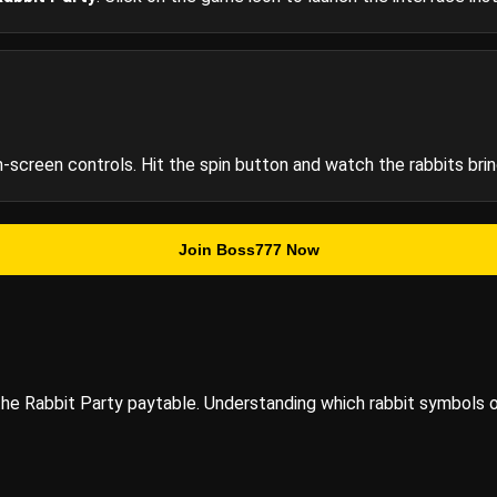
n-screen controls. Hit the spin button and watch the rabbits brin
Join Boss777 Now
the Rabbit Party paytable. Understanding which rabbit symbols 