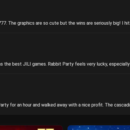
7. The graphics are so cute but the wins are seriously big! I hit a
 the best JILI games. Rabbit Party feels very lucky, especially 
rty for an hour and walked away with a nice profit. The cascadin