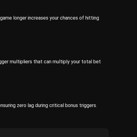
e game longer increases your chances of hitting
ger multipliers that can multiply your total bet
nsuring zero lag during critical bonus triggers.