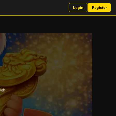
Login
Register
igh-