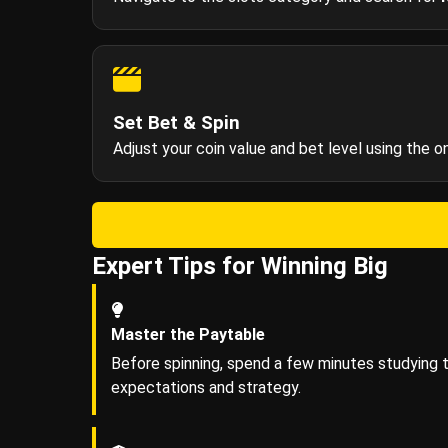
Set Bet & Spin
Adjust your coin value and bet level using the o
Expert Tips for Winning Big
Master the Paytable
Before spinning, spend a few minutes studying 
expectations and strategy.