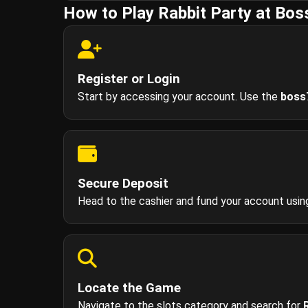
How to Play Rabbit Party at Bo
Register or Login
Start by accessing your account. Use the
boss
Secure Deposit
Head to the cashier and fund your account usin
Locate the Game
Navigate to the slots category and search for