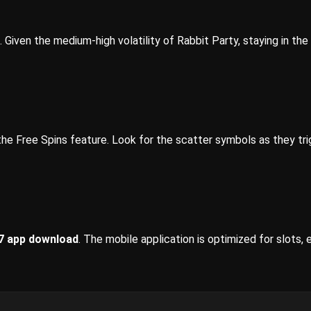
. Given the medium-high volatility of Rabbit Party, staying in th
 the Free Spins feature. Look for the scatter symbols as they trig
7 app download
. The mobile application is optimized for slots, e