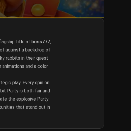
flagship title at
boss777
,
et against a backdrop of
ky rabbits in their quest
h animations and a color
tegic play. Every spin on
it Party is both fair and
vate the explosive Party
unities that stand out in