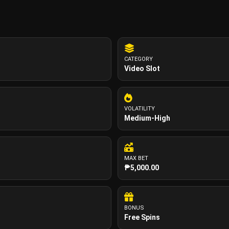
CATEGORY
Video Slot
VOLATILITY
Medium-High
MAX BET
₱5,000.00
BONUS
Free Spins