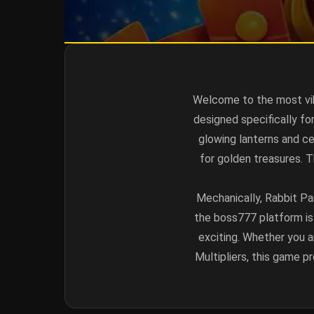
Welcome to the most vibr
designed specifically f
glowing lanterns and cel
for golden treasures. T
Mechanically, Rabbit Par
the boss777 platform is 
exciting. Whether you a
Multipliers, this game p