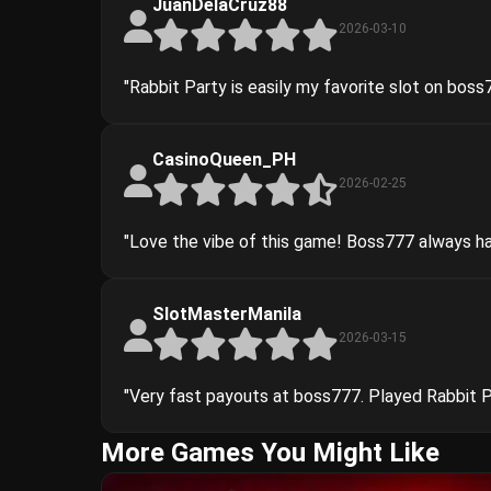
JuanDelaCruz88
2026-03-10
"Rabbit Party is easily my favorite slot on boss77
CasinoQueen_PH
2026-02-25
"Love the vibe of this game! Boss777 always has
SlotMasterManila
2026-03-15
"Very fast payouts at boss777. Played Rabbit Pa
More Games You Might Like