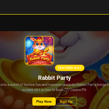
FEATURED SLOT
Rabbit Party
 into a world of festive fun and massive rewards! Rabbit Party brings h
octane slot action to Boss777 Casino PH.
Play Now
Sign Up