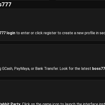
ss777
777 login
to enter or click register to create a new profile in se
g GCash, PayMaya, or Bank Transfer. Look for the latest
boss77
Rabbit Party
. Click on the game icon to launch the interface inst