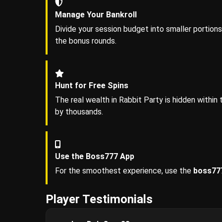
Manage Your Bankroll
Divide your session budget into smaller portions
the bonus rounds.
Hunt for Free Spins
The real wealth in Rabbit Party is hidden within
by thousands.
Use the Boss777 App
For the smoothest experience, use the
boss77
Player Testimonials