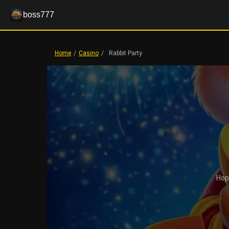
boss777
Home
/
Casino
/
Rabbit Party
Hop