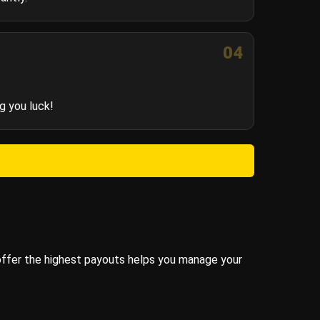
04
04
g you luck!
offer the highest payouts helps you manage your