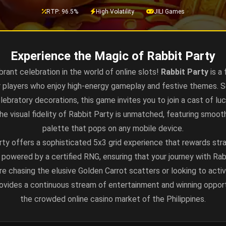
RTP: 96.5%
High Volatility
JILI Games
Experience the Magic of Rabbit Party
ant celebration in the world of online slots!
Rabbit Party
is a 
or players who enjoy high-energy gameplay and festive themes. S
ebratory decorations, this game invites you to join a cast of luc
he visual fidelity of Rabbit Party is unmatched, featuring smoot
palette that pops on any mobile device.
ty offers a sophisticated 5x3 grid experience that rewards stra
powered by a certified RNG, ensuring that your journey with Rabb
re chasing the elusive Golden Carrot scatters or looking to acti
rovides a continuous stream of entertainment and winning opport
the crowded online casino market of the Philippines.