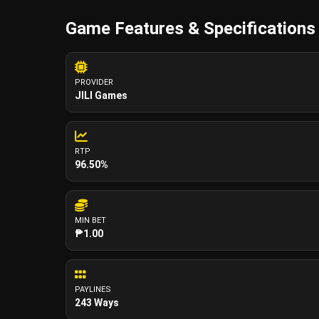
Game Features & Specifications
PROVIDER
JILI Games
RTP
96.50%
MIN BET
₱1.00
PAYLINES
243 Ways