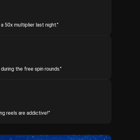
 50x multiplier last night."
during the free spin rounds."
g reels are addictive!"